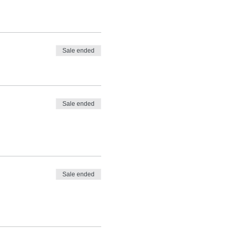
Sale ended
Sale ended
Sale ended