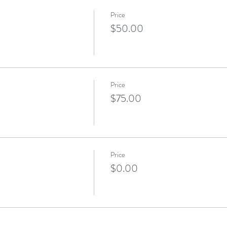
Price
$50.00
Price
$75.00
Price
$0.00