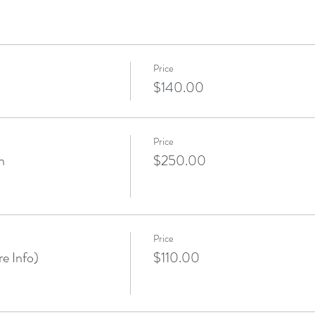
Price
$140.00
Price
n
$250.00
Price
e Info)
$110.00