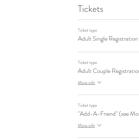
Tickets
Ticket type
Adult Single Registration
Ticket type
Adult Couple Registratio
More info
Ticket type
"Add-A-Friend" (see Mor
More info