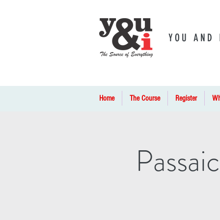
YOU AND 
Home
The Course
Register
Wh
Passaic