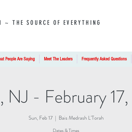
I ~ THE SOURCE OF EVERYTHING
at People Are Saying
Meet The Leaders
Frequently Asked Questions
, NJ - February 17,
Sun, Feb 17
  |  
Bais Medrash L'Torah
Dates & Times