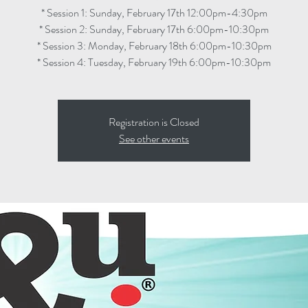
* Session 1: Sunday, February 17th 12:00pm-4:30pm
* Session 2: Sunday, February 17th 6:00pm-10:30pm
* Session 3: Monday, February 18th 6:00pm-10:30pm
* Session 4: Tuesday, February 19th 6:00pm-10:30pm
Registration is Closed
See other events