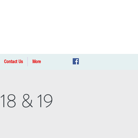
Contact Us
More
 18 & 19