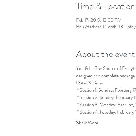
Time & Location
Feb 17, 2019, 12:00 PM
Bais Medrash L'Torah, 181 Lafa
About the event
You & I – The Source of Everythin
 * Session 4: Tuesday, Februa
Show More