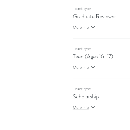
Ticket type
Graduate Reviewer
More info
Ticket type
Teen (Ages 16-17)
More info
Ticket type
Scholarship
More info