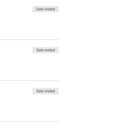
Sale ended
Sale ended
Sale ended