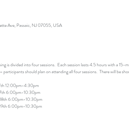
yette Ave, Passaic, NJ 07055, USA
g is divided into four sessions.  Each session lasts 4.5 hours with a 15-mi
ry 19th 6:00pm-10:30pm