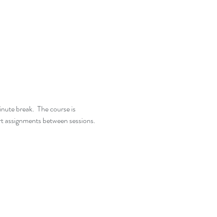
nute break.  The course is 